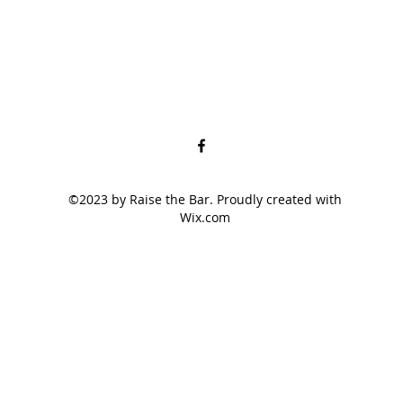
©2023 by Raise the Bar. Proudly created with
Wix.com