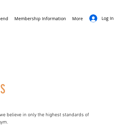
Log In
iend
Membership Information
More
US
 we believe in only the highest standards of
gym.