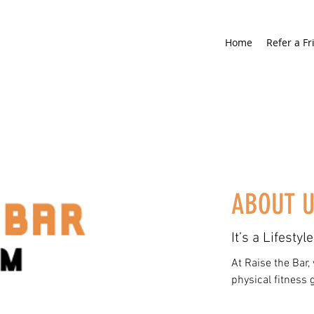
Home
Refer a Fr
ABOUT 
It’s a Lifestyle
At Raise the Bar,
physical fitness 